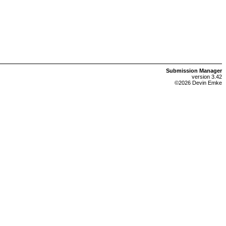
Submission Manager
version 3.42
©2026 Devin Emke