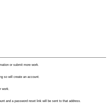
rmation or submit more work.
g so will create an account.
r work.
nt and a password reset link will be sent to that address.