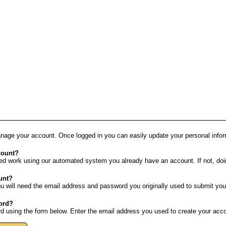
anage your account. Once logged in you can easily update your personal info
count?
ed work using our automated system you already have an account. If not, doin
unt?
u will need the email address and password you originally used to submit you
word?
 using the form below. Enter the email address you used to create your accou