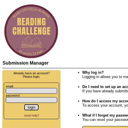
Submission Manager
Why log in?
Already have an account?
Logging in allows you to m
Please login.
email:
Do I need to set up an ac
If you have already submitt
password:
How do I access my acco
To access your account, yo
What if I forget my pass
need help?
You can reset your password