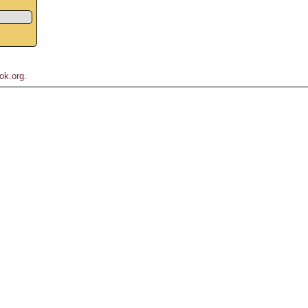
ok.org
.