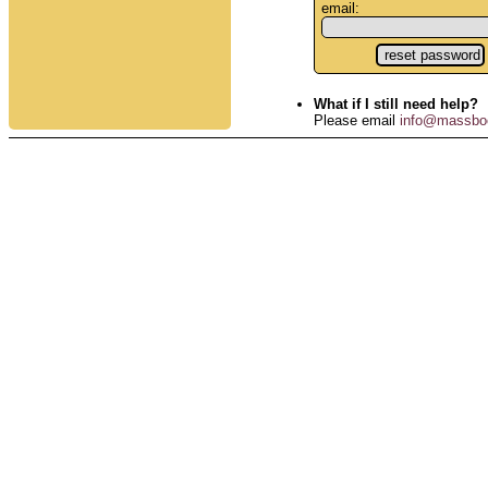
email:
What if I still need help?
Please email
info@massbo